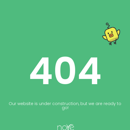
404
Our website is under construction, but we are ready to
go!